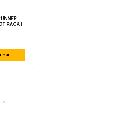
RUNNER
OF RACK |
o cart