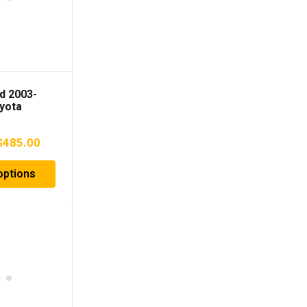
d 2003-
yota
X460 Fuel
late
Price
$
485.00
range:
options
$385.00
through
$485.00