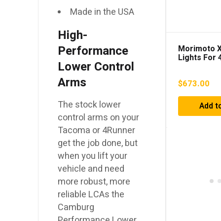
Made in the USA
High-
Performance
Morimoto X
Lights For
Lower Control
(2010-2023
Arms
$
673.00
The stock lower
Add t
control arms on your
Tacoma or 4Runner
get the job done, but
when you lift your
vehicle and need
more robust, more
reliable LCAs the
Camburg
Performance Lower