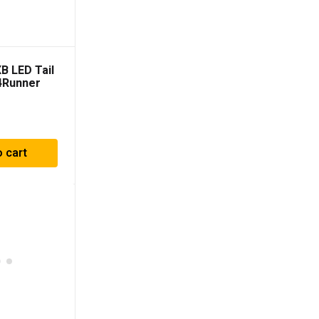
B LED Tail
 4Runner
)
o cart