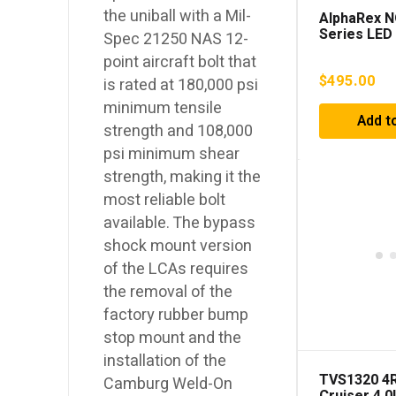
the uniball with a Mil-
AlphaRex 
Series LED
Spec 21250 NAS 12-
Headlights
point aircraft bolt that
4Runner (2
$
495.00
is rated at 180,000 psi
minimum tensile
Add t
strength and 108,000
psi minimum shear
strength, making it the
most reliable bolt
available. The bypass
shock mount version
of the LCAs requires
the removal of the
factory rubber bump
stop mount and the
installation of the
TVS1320 4R
Camburg Weld-On
Cruiser 4.0