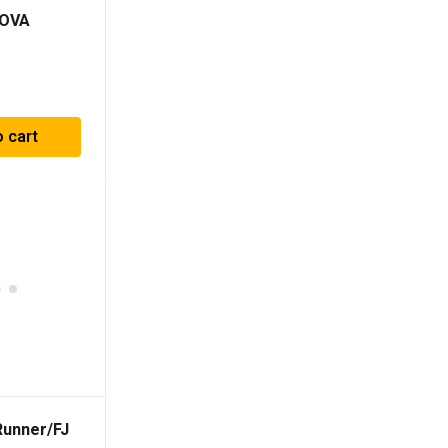
NOVA
 For
014-2023)
o cart
unner/FJ
L