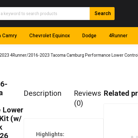
a Camry
Chevrolet Equinox
Dodge
4Runner
2023 4Runner/2016-2023 Tacoma Camburg Performance Lower Control 
6-
a
Description
Reviews
Related p
(0)
 Lower
Kit (w/
k
Highlights:
126