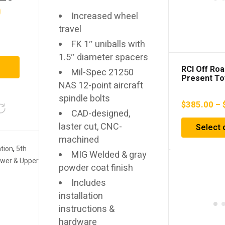
0
Increased wheel
travel
FK 1″ uniballs with
1.5″ diameter spacers
RCI Off Roa
Mil-Spec 21250
Present To
NAS 12-point aircraft
4runner / G
Tank Skid P
spindle bolts
$
385.00
–
CAD-designed,
laster cut, CNC-
Select 
machined
tion
,
5th
MIG Welded & gray
wer & Upper
powder coat finish
Includes
installation
instructions &
hardware