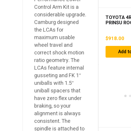
Control Arm Kit is a
considerable upgrade.
TOYOTA 4
Camburg designed
PRINSU RO
2003-2009
the LCAs for
maximum usable
$
918.00
wheel travel and
Add t
correct shock motion
ratio geometry. The
LCAs feature internal
gusseting and FK 1″
uniballs with 1.5″
uniball spacers that
have zero flex under
braking, so your
alignment is always
consistent. The
spindle is attached to