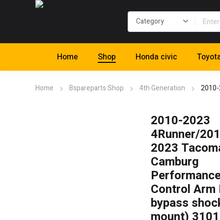
Home
Shop
Honda civic
Toyot
Home
Bspareparts Shop
4th Generation
2010-
2010-2023
4Runner/201
2023 Tacom
Camburg
Performance
Control Arm 
bypass shoc
mount) 310