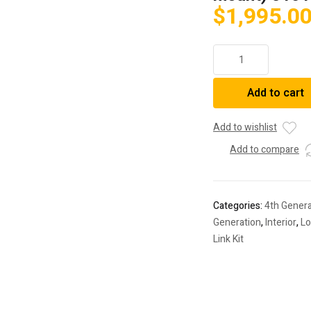
$
1,995.0
2010-
2023
4Runner/2016-
Add to cart
2023
Tacoma
Camburg
Add to wishlist
Performance
Add to compare
Lower
Control
Arm
Kit
Categories:
4th Genera
(w/
Generation
,
Interior
,
Lo
bypass
Link Kit
shock
mount)
310126
quantity