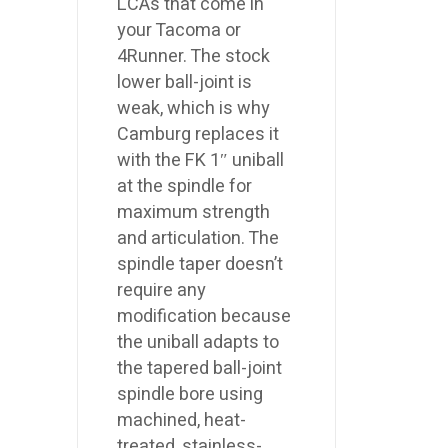
LCAs that come in
your Tacoma or
4Runner. The stock
lower ball-joint is
weak, which is why
Camburg replaces it
with the FK 1″ uniball
at the spindle for
maximum strength
and articulation. The
spindle taper doesn’t
require any
modification because
the uniball adapts to
the tapered ball-joint
spindle bore using
machined, heat-
treated, stainless-