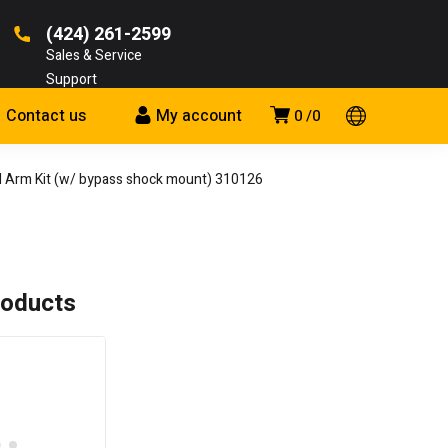
(424) 261-2599
Sales & Service
Support
Contact us
My account
0
0
Arm Kit (w/ bypass shock mount) 310126
roducts