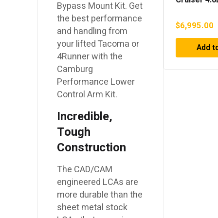
Bypass Mount Kit. Get
Superchar
the best performance
$
6,995.00
and handling from
your lifted Tacoma or
Add t
4Runner with the
Camburg
Performance Lower
Control Arm Kit.
Incredible,
Tough
Construction
The CAD/CAM
engineered LCAs are
more durable than the
sheet metal stock