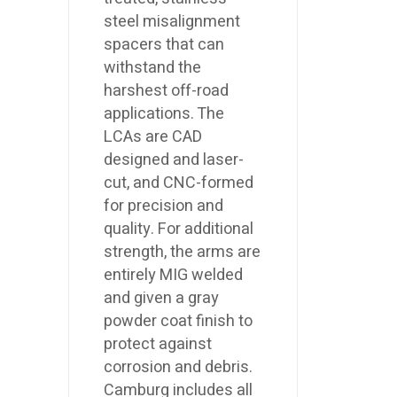
steel misalignment
spacers that can
withstand the
harshest off-road
applications. The
LCAs are CAD
designed and laser-
cut, and CNC-formed
for precision and
quality. For additional
strength, the arms are
entirely MIG welded
and given a gray
powder coat finish to
protect against
corrosion and debris.
Camburg includes all