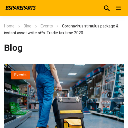
Home
Blog
Events
Coronavirus stimulus package &
instant asset write offs. Tradie tax time 2020
Blog
Events