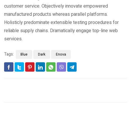
customer service. Objectively innovate empowered
manufactured products whereas parallel platforms.
Holisticly predominate extensible testing procedures for
reliable supply chains. Dramatically engage top-line web
services.
Tags:
Blue
Dark
Enova