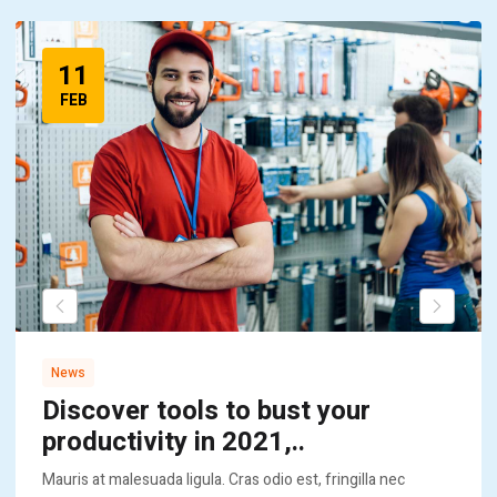
11
FEB
News
Discover tools to bust your
productivity in 2021,..
Mauris at malesuada ligula. Cras odio est, fringilla nec