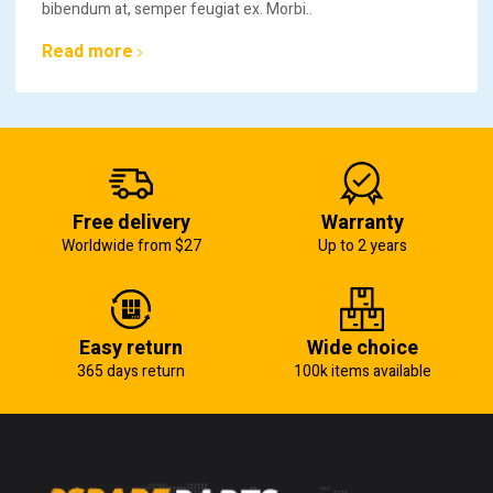
bibendum at, semper feugiat ex. Morbi..
Read more
Free delivery
Warranty
Worldwide from $27
Up to 2 years
Easy return
Wide choice
365 days return
100k items available