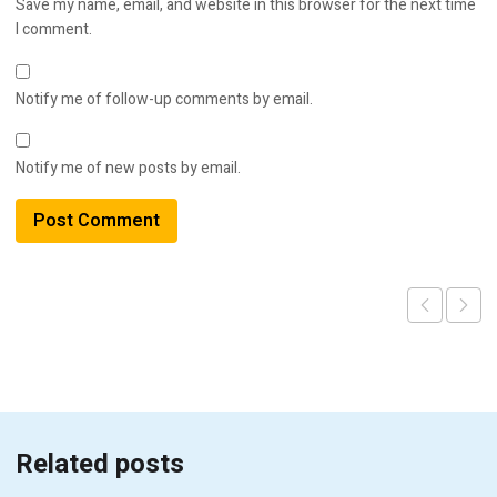
Save my name, email, and website in this browser for the next time
I comment.
Notify me of follow-up comments by email.
Notify me of new posts by email.
Related posts