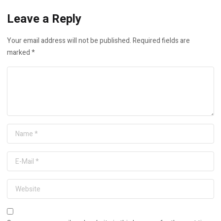
Leave a Reply
Your email address will not be published.
Required fields are
marked
*