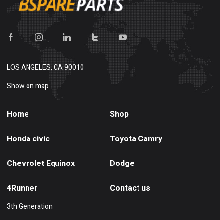
LOS ANGELES, CA 90010
Show on map
Home
Shop
Honda civic
Toyota Camry
Chevrolet Equinox
Dodge
4Runner
Contact us
3th Generation