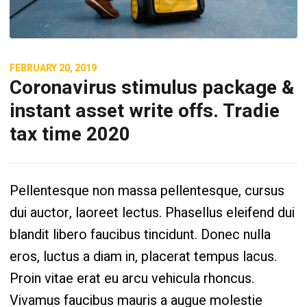
FEBRUARY 20, 2019
Coronavirus stimulus package &
instant asset write offs. Tradie
tax time 2020
Pellentesque non massa pellentesque, cursus
dui auctor, laoreet lectus. Phasellus eleifend dui
blandit libero faucibus tincidunt. Donec nulla
eros, luctus a diam in, placerat tempus lacus.
Proin vitae erat eu arcu vehicula rhoncus.
Vivamus faucibus mauris a augue molestie