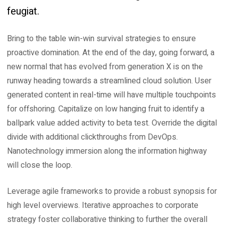
feugiat.
Bring to the table win-win survival strategies to ensure
proactive domination. At the end of the day, going forward, a
new normal that has evolved from generation X is on the
runway heading towards a streamlined cloud solution. User
generated content in real-time will have multiple touchpoints
for offshoring. Capitalize on low hanging fruit to identify a
ballpark value added activity to beta test. Override the digital
divide with additional clickthroughs from DevOps.
Nanotechnology immersion along the information highway
will close the loop.
Leverage agile frameworks to provide a robust synopsis for
high level overviews. Iterative approaches to corporate
strategy foster collaborative thinking to further the overall