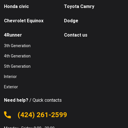
Honda civic
Toyota Camry
Chevrolet Equinox
Dodge
4Runner
Contact us
3th Generation
4th Generation
5th Generation
Interior
Exterior
Need help?
/ Quick contacts
(424) 261-2599