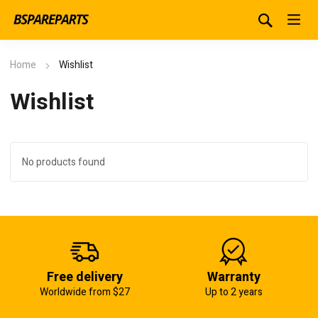
Home
Wishlist
Wishlist
No products found
Free delivery
Warranty
Worldwide from $27
Up to 2 years