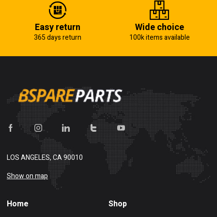
Easy return
Wide choice
365 days return
100k items available
LOS ANGELES, CA 90010
Show on map
Home
Shop