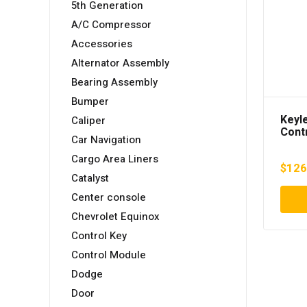
5th Generation
A/C Compressor
Accessories
Alternator Assembly
Bearing Assembly
Bumper
Keyl
Caliper
Cont
Car Navigation
Camr
AXVH
Cargo Area Liners
$
126
Catalyst
Center console
Chevrolet Equinox
Control Key
Control Module
Dodge
Door