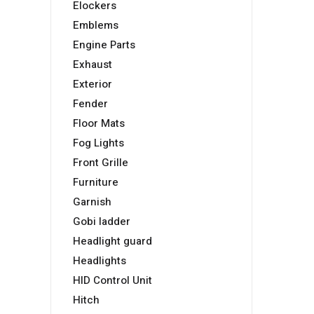
Elockers
Emblems
Engine Parts
Exhaust
Exterior
Fender
Floor Mats
Fog Lights
Front Grille
Furniture
Garnish
Gobi ladder
Headlight guard
Headlights
HID Control Unit
Hitch