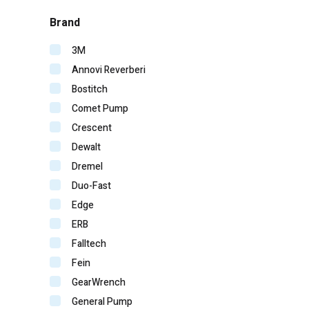
Brand
3M
Annovi Reverberi
Bostitch
Comet Pump
Crescent
Dewalt
Dremel
Duo-Fast
Edge
ERB
Falltech
Fein
GearWrench
General Pump