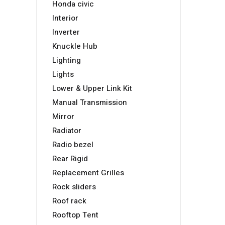
Honda civic
Interior
Inverter
Knuckle Hub
Lighting
Lights
Lower & Upper Link Kit
Manual Transmission
Mirror
Radiator
Radio bezel
Rear Rigid
Replacement Grilles
Rock sliders
Roof rack
Rooftop Tent