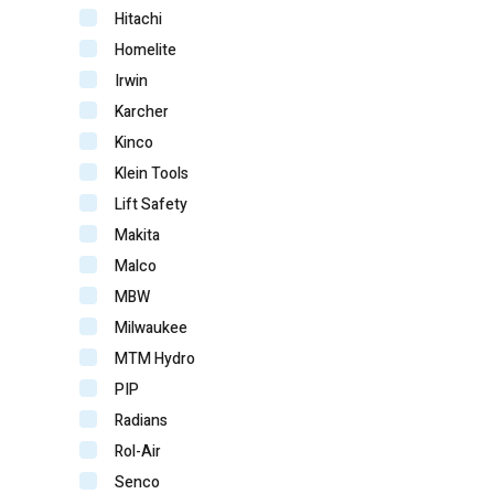
Hitachi
Homelite
Irwin
Karcher
Kinco
Klein Tools
Lift Safety
Makita
Malco
MBW
Milwaukee
MTM Hydro
PIP
Radians
Rol-Air
Senco