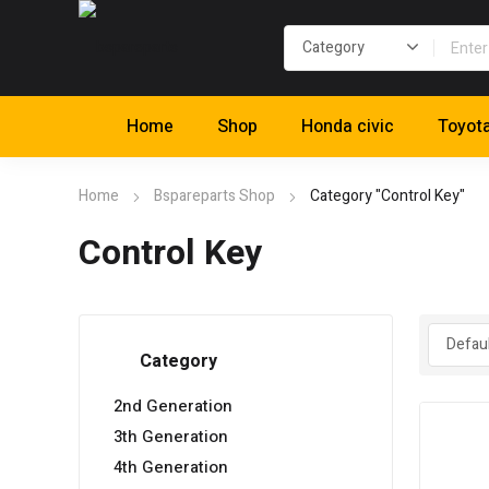
Home
Shop
Honda civic
Toyot
Home
Bspareparts Shop
Category "Control Key"
Control Key
Category
2nd Generation
3th Generation
4th Generation