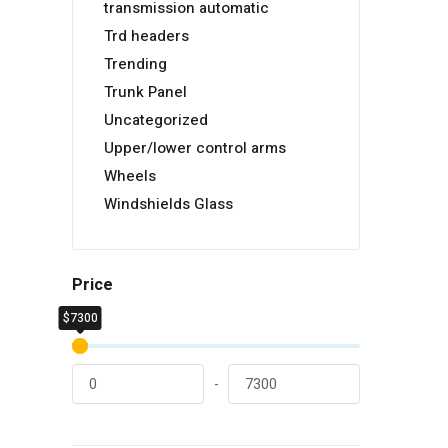
transmission automatic
Trd headers
Trending
Trunk Panel
Uncategorized
Upper/lower control arms
Wheels
Windshields Glass
Price
$7300
$0
-