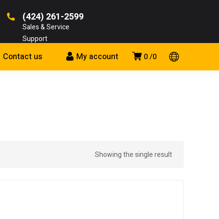
(424) 261-2599
Sales & Service
Support
Contact us
My account
0
0
Showing the single result