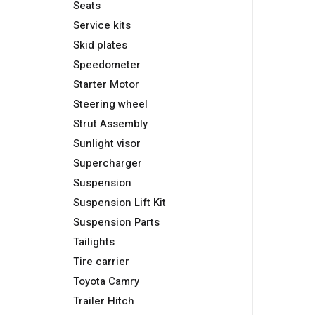
Seats
Service kits
Skid plates
Speedometer
Starter Motor
Steering wheel
Strut Assembly
Sunlight visor
Supercharger
Suspension
Suspension Lift Kit
Suspension Parts
Tailights
Tire carrier
Toyota Camry
Trailer Hitch