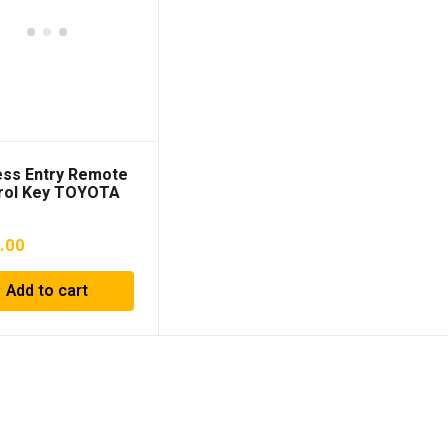
ess Entry Remote
rol Key TOYOTA
y 2017 DAA-
70 8990433750
.00
Add to cart