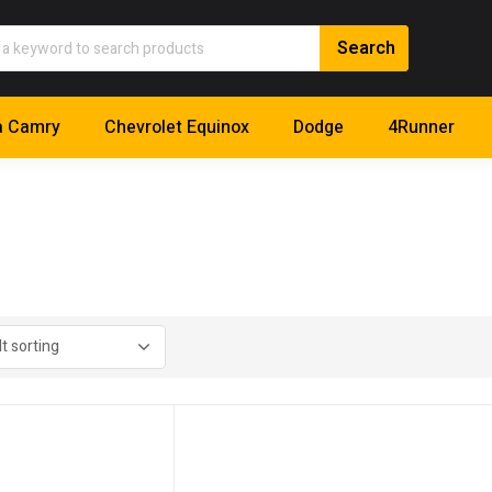
a Camry
Chevrolet Equinox
Dodge
4Runner