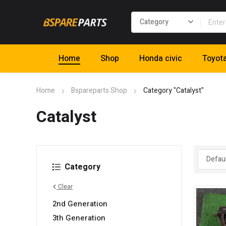
Home
Shop
Honda civic
Toyot
Home
Bspareparts Shop
Category "Catalyst"
Catalyst
Category
Clear
2nd Generation
3th Generation