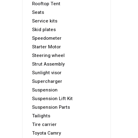
Rooftop Tent
Seats
Service kits
Skid plates
Speedometer
Starter Motor
Steering wheel
Strut Assembly
Sunlight visor
Supercharger
Suspension
Suspension Lift Kit
Suspension Parts
Tailights
Tire carrier
Toyota Camry