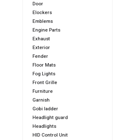
Door
Elockers
Emblems
Engine Parts
Exhaust
Exterior
Fender
Floor Mats
Fog Lights
Front Grille
Furniture
Garnish
Gobi ladder
Headlight guard
Headlights
HID Control Unit