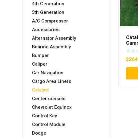
4th Generation
5th Generation
A/C Compressor
Accessories
Cata
Alternator Assembly
Camr
Bearing Assembly
2550
Bumper
$
264
Caliper
Car Navigation
Cargo Area Liners
Catalyst
Center console
Chevrolet Equinox
Control Key
Control Module
Dodge