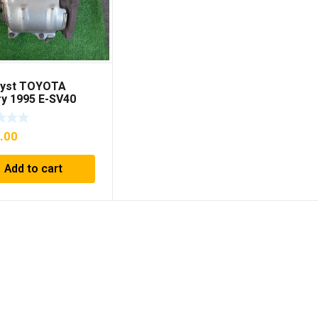
lyst TOYOTA
y 1995 E-SV40
874180
.00
Add to cart