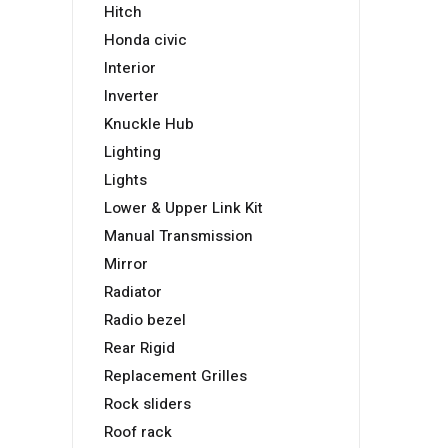
Hitch
Honda civic
Interior
Inverter
Knuckle Hub
Lighting
Lights
Lower & Upper Link Kit
Manual Transmission
Mirror
Radiator
Radio bezel
Rear Rigid
Replacement Grilles
Rock sliders
Roof rack