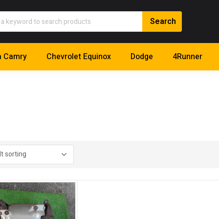
a Camry
Chevrolet Equinox
Dodge
4Runner