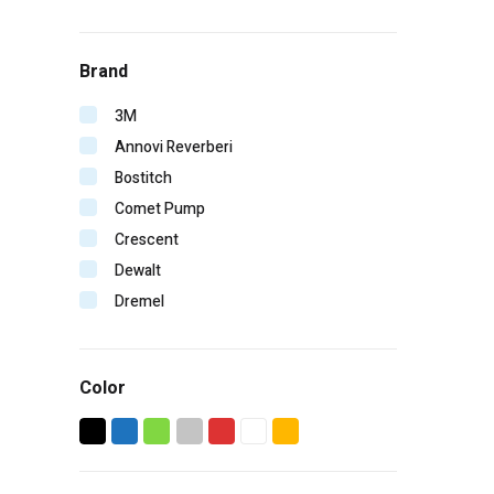
Brand
3M
Annovi Reverberi
Bostitch
Comet Pump
Crescent
Dewalt
Dremel
Duo-Fast
Edge
Color
ERB
Falltech
Fein
GearWrench