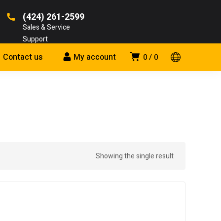
(424) 261-2599
Sales & Service
Support
Contact us
My account
0
0
Showing the single result