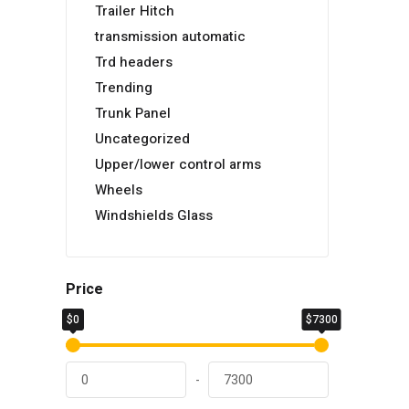
Trailer Hitch
transmission automatic
Trd headers
Trending
Trunk Panel
Uncategorized
Upper/lower control arms
Wheels
Windshields Glass
Price
$0
$7300
-