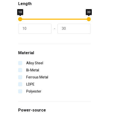
Length
General Pump
10
Hitachi
30
Homelite
Irwin
-
Karcher
Kinco
Klein Tools
Material
Lift Safety
Makita
Alloy Steel
Malco
Bi-Metal
MBW
Ferrous Metal
Milwaukee
LDPE
MTM Hydro
Polyester
PIP
Radians
Power-source
Rol-Air