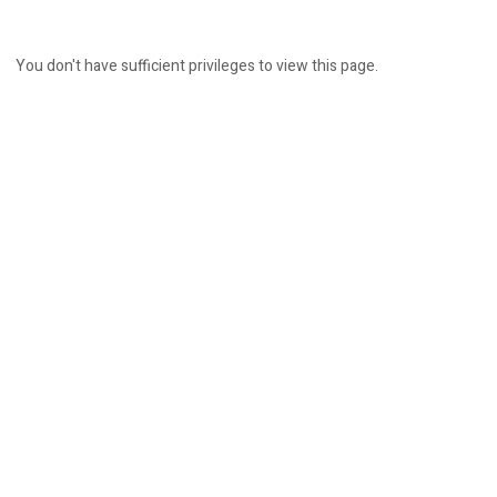
You don't have sufficient privileges to view this page.