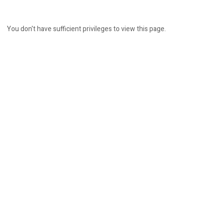
You don't have sufficient privileges to view this page.