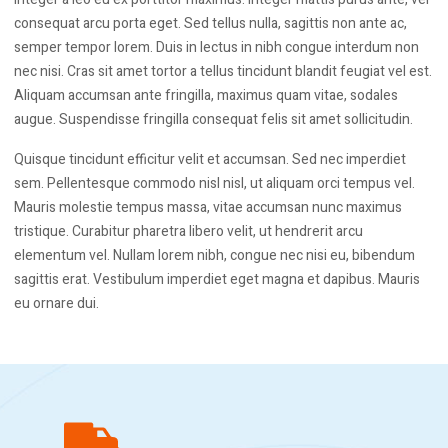
consequat arcu porta eget. Sed tellus nulla, sagittis non ante ac,
semper tempor lorem. Duis in lectus in nibh congue interdum non
nec nisi. Cras sit amet tortor a tellus tincidunt blandit feugiat vel est.
Aliquam accumsan ante fringilla, maximus quam vitae, sodales
augue. Suspendisse fringilla consequat felis sit amet sollicitudin.
Quisque tincidunt efficitur velit et accumsan. Sed nec imperdiet
sem. Pellentesque commodo nisl nisl, ut aliquam orci tempus vel.
Mauris molestie tempus massa, vitae accumsan nunc maximus
tristique. Curabitur pharetra libero velit, ut hendrerit arcu
elementum vel. Nullam lorem nibh, congue nec nisi eu, bibendum
sagittis erat. Vestibulum imperdiet eget magna et dapibus. Mauris
eu ornare dui.