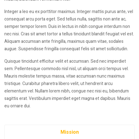
Integer a leo eu ex porttitor maximus. Integer mattis purus ante, vel
consequat arcu porta eget. Sed tellus nulla, sagittis non ante ac,
semper tempor lorem. Duis in lectus in nibh congue interdum non
nec nisi. Cras sit amet tortor a tellus tincidunt blandit feugiat vel est.
Aliquam accumsan ante fringilla, maximus quam vitae, sodales
augue. Suspendisse fringilla consequat felis sit amet sollicitudin.
Quisque tincidunt efficitur velit et accumsan. Sed nec imperdiet
sem. Pellentesque commodo nisl nisl, ut aliquam orci tempus vel.
Mauris molestie tempus massa, vitae accumsan nunc maximus
tristique. Curabitur pharetra libero velit, ut hendrerit arcu
elementum vel. Nullam lorem nibh, congue nec nisi eu, bibendum
sagittis erat. Vestibulum imperdiet eget magna et dapibus. Mauris
eu ornare dui.
Mission