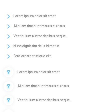
Lorem ipsum dolor sit amet
Aliquam tincidunt mauris eu risus.
Vestibulum auctor dapibus neque.
Nunc dignissim risus id metus.
Cras ornare tristique elit.
Lorem ipsum dolor sit amet
Aliquam tincidunt mauris eu risus.
Vestibulum auctor dapibus neque.