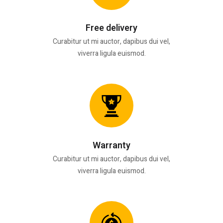
Free delivery
Curabitur ut mi auctor, dapibus dui vel,
viverra ligula euismod.
Warranty
Curabitur ut mi auctor, dapibus dui vel,
viverra ligula euismod.