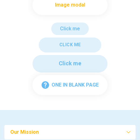
Image modal
Click me
CLICK ME
Click me
ONE IN BLANK PAGE
Our Mission