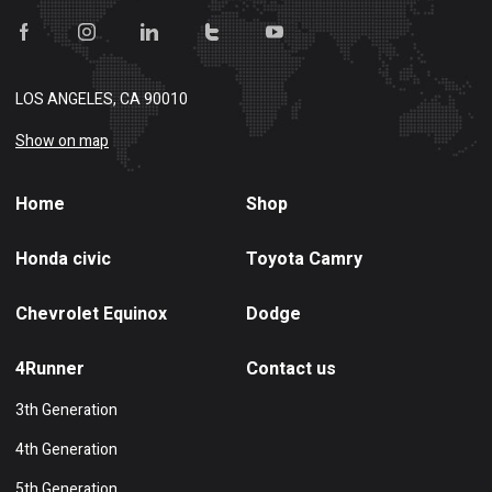
LOS ANGELES, CA 90010
Show on map
Home
Shop
Honda civic
Toyota Camry
Chevrolet Equinox
Dodge
4Runner
Contact us
3th Generation
4th Generation
5th Generation