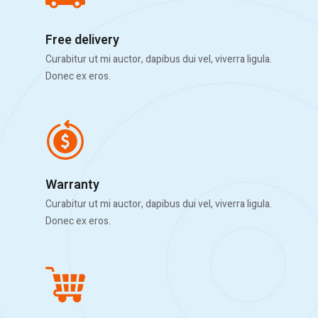
Free delivery
Curabitur ut mi auctor, dapibus dui vel, viverra ligula.
Donec ex eros.
Warranty
Curabitur ut mi auctor, dapibus dui vel, viverra ligula.
Donec ex eros.