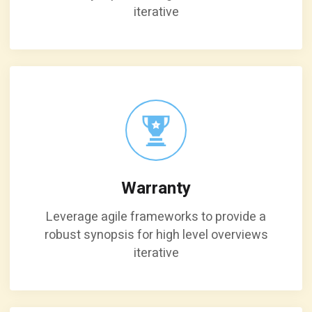
iterative
Warranty
Leverage agile frameworks to provide a
robust synopsis for high level overviews
iterative