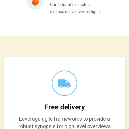
Curabitur ut mi auctor,
dapibus dui vel, viverra ligula.
Free delivery
Leverage agile frameworks to provide a
robust synopsis for high level overviews