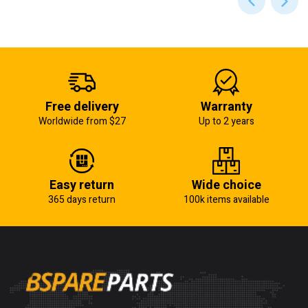
Free delivery
Warranty
Worldwide from $27
Up to 2 years
Easy return
Wide choice
365 days return
100k items available