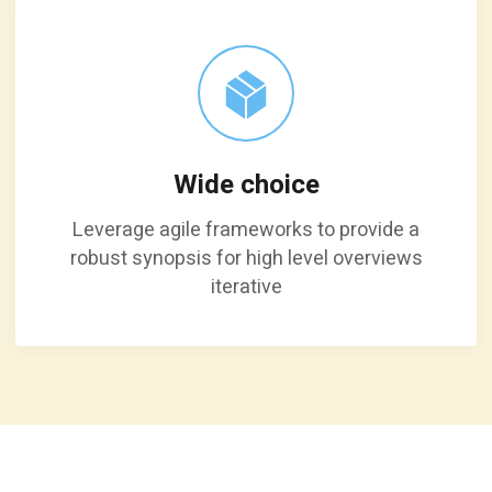
Wide choice
Leverage agile frameworks to provide a
robust synopsis for high level overviews
iterative