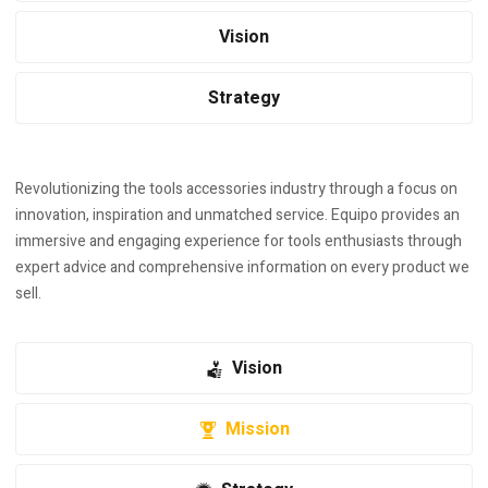
Vision
Strategy
Revolutionizing the tools accessories industry through a focus on
innovation, inspiration and unmatched service. Equipo provides an
immersive and engaging experience for tools enthusiasts through
expert advice and comprehensive information on every product we
sell.
Vision
Mission