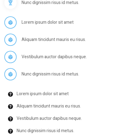
Nunc dignissim risus id metus.
Lorem ipsum dolor sit amet
Aliquam tincidunt mauris eu risus.
Vestibulum auctor dapibus neque.
Nunc dignissim risus id metus.
Lorem ipsum dolor sit amet
Aliquam tincidunt mauris eu risus.
Vestibulum auctor dapibus neque.
Nunc dignissim risus id metus.