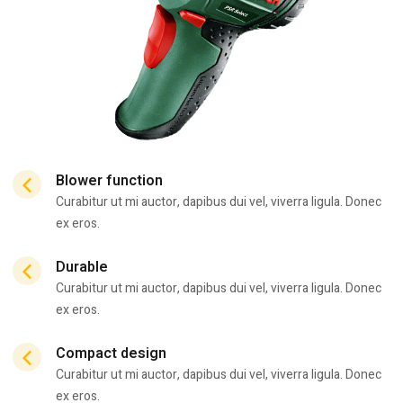
Blower function
Curabitur ut mi auctor, dapibus dui vel, viverra ligula. Donec
ex eros.
Durable
Curabitur ut mi auctor, dapibus dui vel, viverra ligula. Donec
ex eros.
Compact design
Curabitur ut mi auctor, dapibus dui vel, viverra ligula. Donec
ex eros.