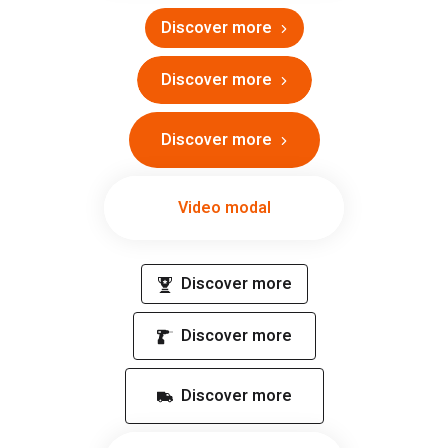
Discover more
Discover more
Discover more
Video modal
Discover more
Discover more
Discover more