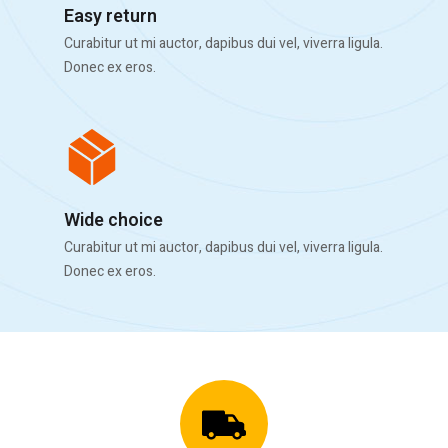
Easy return
Curabitur ut mi auctor, dapibus dui vel, viverra ligula.
Donec ex eros.
Wide choice
Curabitur ut mi auctor, dapibus dui vel, viverra ligula.
Donec ex eros.