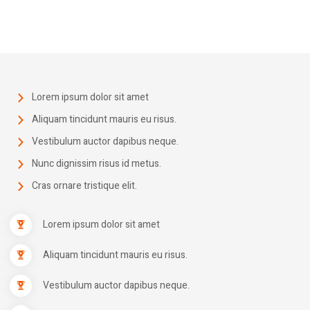
Lorem ipsum dolor sit amet
Aliquam tincidunt mauris eu risus.
Vestibulum auctor dapibus neque.
Nunc dignissim risus id metus.
Cras ornare tristique elit.
Lorem ipsum dolor sit amet
Aliquam tincidunt mauris eu risus.
Vestibulum auctor dapibus neque.