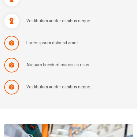
Vestibulum auctor dapibus neque.
Lorem ipsum dolor sit amet
Aliquam tincidunt mauris eu risus.
Vestibulum auctor dapibus neque.