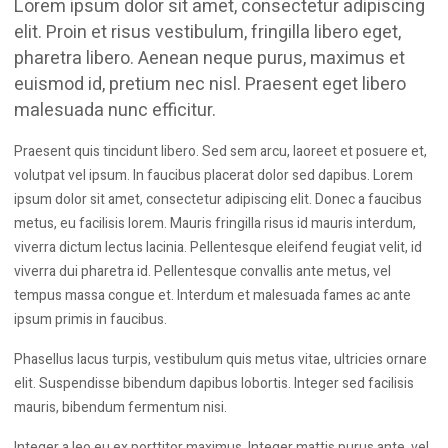
Lorem ipsum dolor sit amet, consectetur adipiscing
elit. Proin et risus vestibulum, fringilla libero eget,
pharetra libero. Aenean neque purus, maximus et
euismod id, pretium nec nisl. Praesent eget libero
malesuada nunc efficitur.
Praesent quis tincidunt libero. Sed sem arcu, laoreet et posuere et,
volutpat vel ipsum. In faucibus placerat dolor sed dapibus. Lorem
ipsum dolor sit amet, consectetur adipiscing elit. Donec a faucibus
metus, eu facilisis lorem. Mauris fringilla risus id mauris interdum,
viverra dictum lectus lacinia. Pellentesque eleifend feugiat velit, id
viverra dui pharetra id. Pellentesque convallis ante metus, vel
tempus massa congue et. Interdum et malesuada fames ac ante
ipsum primis in faucibus.
Phasellus lacus turpis, vestibulum quis metus vitae, ultricies ornare
elit. Suspendisse bibendum dapibus lobortis. Integer sed facilisis
mauris, bibendum fermentum nisi.
Integer a leo eu ex porttitor maximus. Integer mattis purus ante, vel