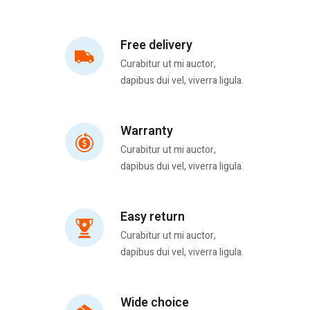
Free delivery
Curabitur ut mi auctor,
dapibus dui vel, viverra ligula.
Warranty
Curabitur ut mi auctor,
dapibus dui vel, viverra ligula.
Easy return
Curabitur ut mi auctor,
dapibus dui vel, viverra ligula.
Wide choice