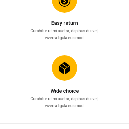
Easy return
Curabitur ut mi auctor, dapibus dui vel,
viverra ligula euismod.
Wide choice
Curabitur ut mi auctor, dapibus dui vel,
viverra ligula euismod.