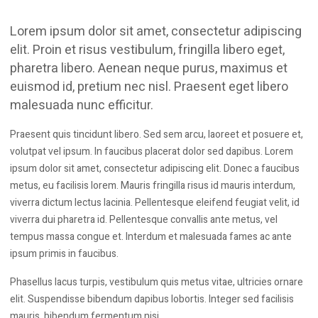
one virtual roof, Equipo is now the ‘one-stop-shop’ for
many Trade Professionals and DIY enthusiasts.
Lorem ipsum dolor sit amet, consectetur adipiscing
We have built excellent relationships with top
elit. Proin et risus vestibulum, fringilla libero eget,
manufacturers such as DeWalt, Makita, Stanley etc. to give
pharetra libero. Aenean neque purus, maximus et
you the best deals, the biggest ranges and all the
euismod id, pretium nec nisl. Praesent eget libero
information you need to make an informed choice when
malesuada nunc efficitur.
shopping with us.
Praesent quis tincidunt libero. Sed sem arcu, laoreet et posuere et,
volutpat vel ipsum. In faucibus placerat dolor sed dapibus. Lorem
ipsum dolor sit amet, consectetur adipiscing elit. Donec a faucibus
metus, eu facilisis lorem. Mauris fringilla risus id mauris interdum,
viverra dictum lectus lacinia. Pellentesque eleifend feugiat velit, id
viverra dui pharetra id. Pellentesque convallis ante metus, vel
tempus massa congue et. Interdum et malesuada fames ac ante
ipsum primis in faucibus.
Phasellus lacus turpis, vestibulum quis metus vitae, ultricies ornare
elit. Suspendisse bibendum dapibus lobortis. Integer sed facilisis
mauris, bibendum fermentum nisi.