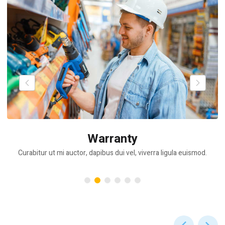
Warranty
Curabitur ut mi auctor, dapibus dui vel, viverra ligula euismod.