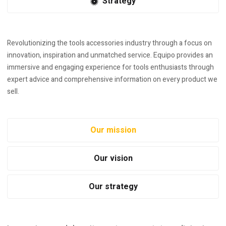
Strategy
Revolutionizing the tools accessories industry through a focus on
innovation, inspiration and unmatched service. Equipo provides an
immersive and engaging experience for tools enthusiasts through
expert advice and comprehensive information on every product we
sell.
Our mission
Our vision
Our strategy