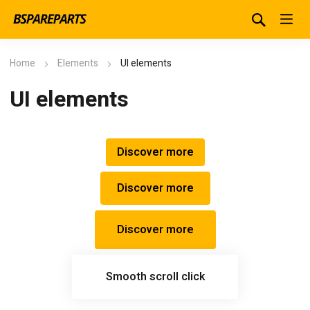
Home
Elements
UI elements
UI elements
Discover more
Discover more
Discover more
Smooth scroll click