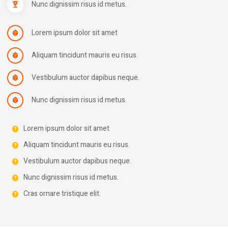
Nunc dignissim risus id metus.
Lorem ipsum dolor sit amet
Aliquam tincidunt mauris eu risus.
Vestibulum auctor dapibus neque.
Nunc dignissim risus id metus.
Lorem ipsum dolor sit amet
Aliquam tincidunt mauris eu risus.
Vestibulum auctor dapibus neque.
Nunc dignissim risus id metus.
Cras ornare tristique elit.