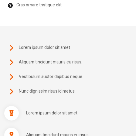
Cras ornare tristique elit.
Lorem ipsum dolor sit amet
Aliquam tincidunt mauris eu risus.
Vestibulum auctor dapibus neque.
Nunc dignissim risus id metus.
Lorem ipsum dolor sit amet
Aliquam tincidunt mauris eu risus.