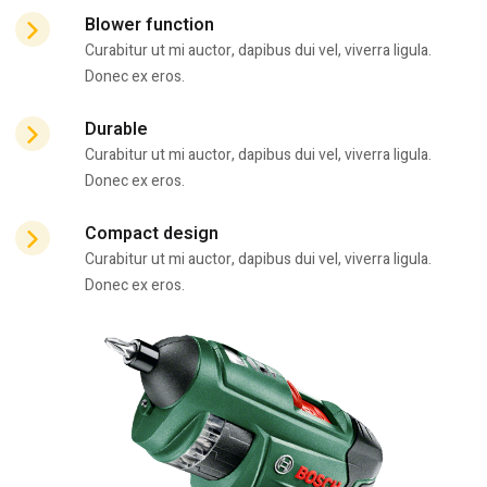
Blower function
Curabitur ut mi auctor, dapibus dui vel, viverra ligula.
Donec ex eros.
Durable
Curabitur ut mi auctor, dapibus dui vel, viverra ligula.
Donec ex eros.
Compact design
Curabitur ut mi auctor, dapibus dui vel, viverra ligula.
Donec ex eros.